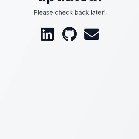
Please check back later!