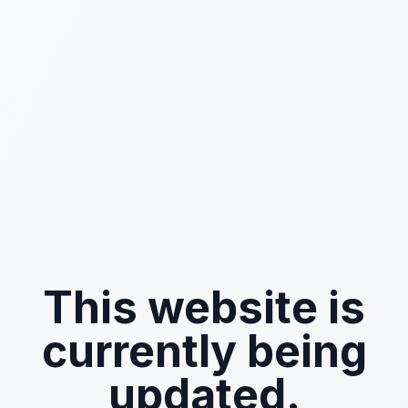
This website is
currently being
updated.